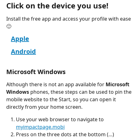
Click on the device you use!
Install the free app and access your profile with ease 
🙂
Apple
Android
Microsoft Windows
Although there is not an app available for 
Microsoft 
Windows
 phones, these steps can be used to pin the 
mobile website to the Start, so you can open it 
directly from your home screen.
Use your web browser to navigate to 
myimpactpage.mobi
Press on the three dots at the bottom (…)