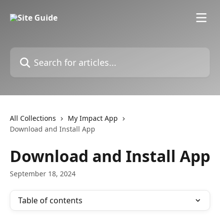
Skip to main content
Search for articles...
All Collections
My Impact App
Download and Install App
Download and Install App
September 18, 2024
Table of contents