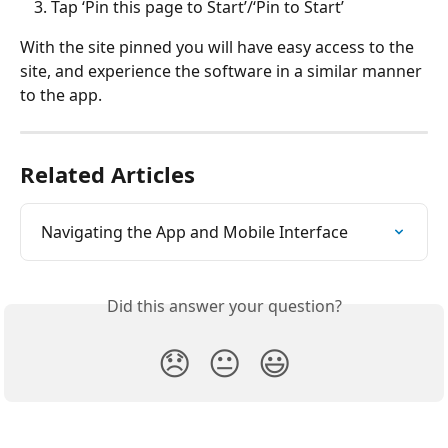
Tap ‘Pin this page to Start’/‘Pin to Start’
With the site pinned you will have easy access to the 
site, and experience the software in a similar manner 
to the app.
Related Articles
Navigating the App and Mobile Interface
Did this answer your question?
😞
😐
😃