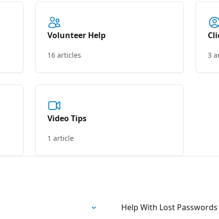
Volunteer Help
Cl
16 articles
3 a
Video Tips
1 article
Help With Lost Password