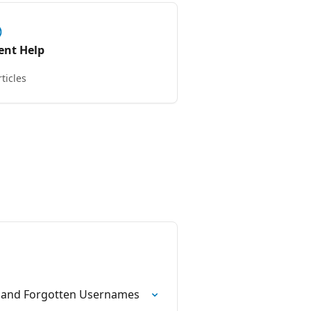
ient Help
rticles
s and Forgotten Usernames