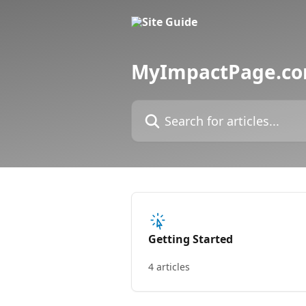
Skip to main content
MyImpactPage.com
Search for articles...
Getting Started
4 articles