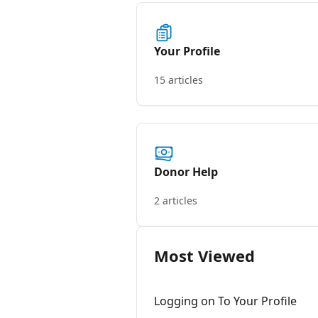
Your Profile
15 articles
Donor Help
2 articles
Most Viewed
Logging on To Your Profile