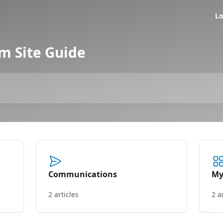
Lo
 Site Guide
Communications
My
2 articles
2 a