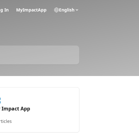
g In
MyImpactApp
English
 Impact App
rticles