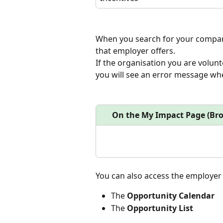
When you search for your company
that employer offers.
If the organisation you are volunt
you will see an error message whe
On the My Impact Page (Br
You can also access the employer
The 
Opportunity Calendar
The 
Opportunity List