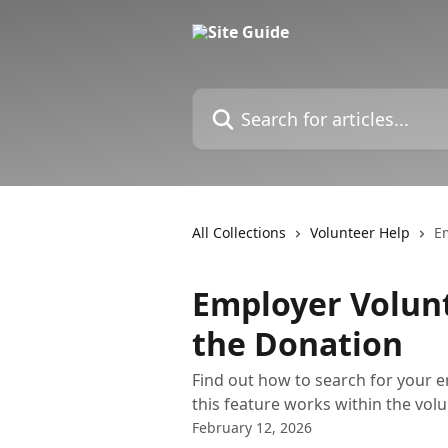
Skip to main content
Search for articles...
All Collections
Volunteer Help
Em
Employer Volunt
the Donation
Find out how to search for your 
this feature works within the vol
February 12, 2026