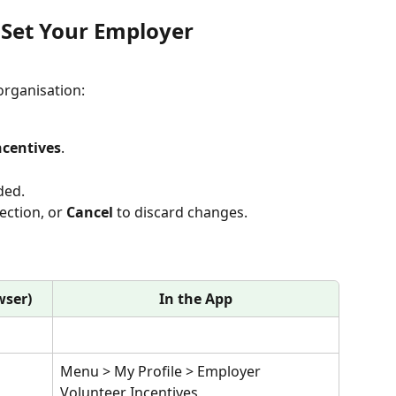
Set Your Employer
 organisation:
ncentives
.
ded.
ection, or 
Cancel
 to discard changes.
wser)
In the App
 
Menu > My Profile > Employer 
Volunteer Incentives