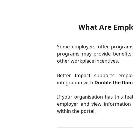
What Are Emplo
Some employers offer programs 
programs may provide benefits 
other workplace incentives.
Better Impact supports emplo
integration with
Double the Dona
If your organisation has this fe
employer and view information a
within the portal.