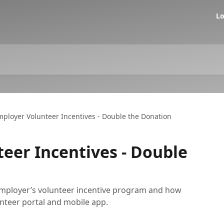
Lo
ployer Volunteer Incentives - Double the Donation
eer Incentives - Double
employer’s volunteer incentive program and how
unteer portal and mobile app.