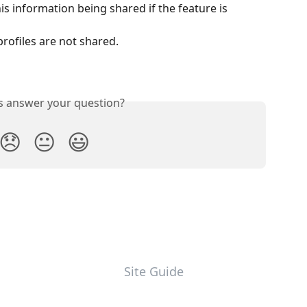
is information being shared if the feature is 
rofiles are not shared.
is answer your question?
😞
😐
😃
Site Guide