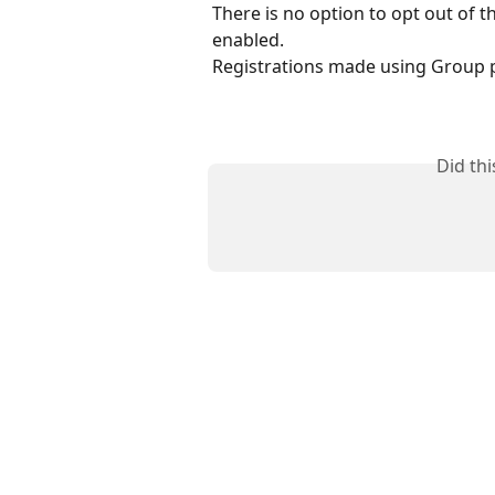
There is no option to opt out of th
enabled.
Registrations made using Group p
Did th