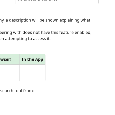
, a description will be shown explaining what 
eering with does not have this feature enabled, 
n attempting to access it.
owser)
In the App
 search tool from: