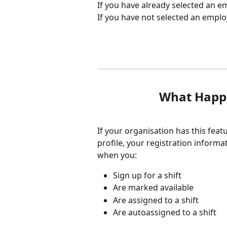
If you have already selected an em
If you have not selected an employ
What Happ
If your organisation has this feat
profile, your registration inform
when you:
Sign up for a shift
Are marked available
Are assigned to a shift
Are autoassigned to a shift